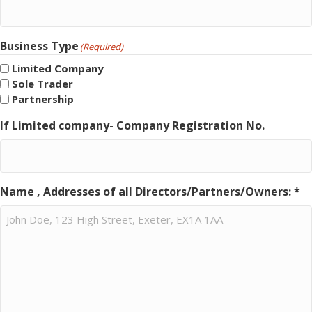
Business Type
(Required)
Limited Company
Sole Trader
Partnership
If Limited company- Company Registration No.
Name , Addresses of all Directors/Partners/Owners: *