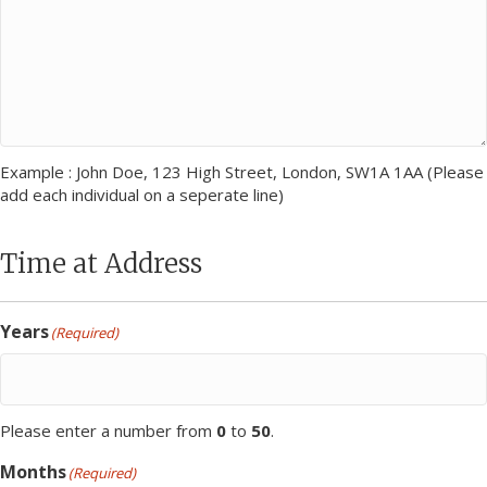
Example : John Doe, 123 High Street, London, SW1A 1AA (Please
add each individual on a seperate line)
Time at Address
Years
(Required)
Please enter a number from
0
to
50
.
Months
(Required)