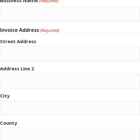
Business Name
(Required)
Invoice Address
(Required)
Street Address
Address Line 2
City
County