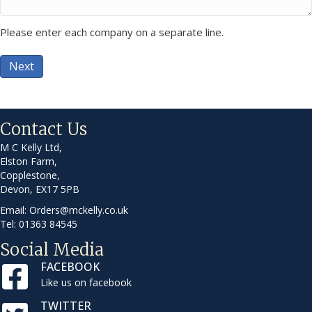
Please enter each company on a separate line.
Next
Contact Us
M C Kelly Ltd,
Elston Farm,
Copplestone,
Devon, EX17 5PB
Email:
Orders@mckelly.co.uk
Tel: 01363 84545
Social Media
FACEBOOK
Like us on facebook
TWITTER