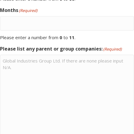
Months
(Required)
Please enter a number from
0
to
11
.
Please list any parent or group companies:
(Required)