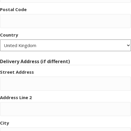
Postal Code
Country
Delivery Address (if different)
Street Address
Address Line 2
City