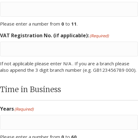
Please enter a number from
0
to
11
.
VAT Registration No. (if applicable):
(Required)
If not applicable please enter N/A . If you are a branch please
also append the 3 digit branch number (e.g. GB123456789 000).
Time in Business
Years
(Required)
Please enter a number from
0
to
60
.