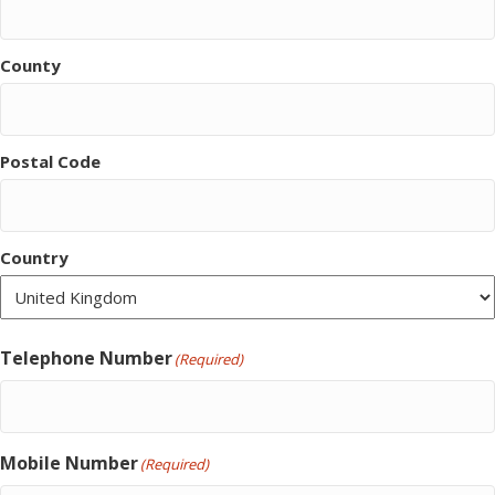
County
Postal Code
Country
Telephone Number
(Required)
Mobile Number
(Required)