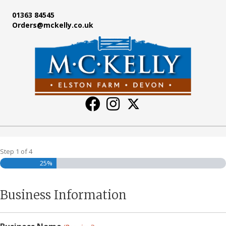
01363 84545
Orders@mckelly.co.uk
Step
1
of
4
25%
Business Information