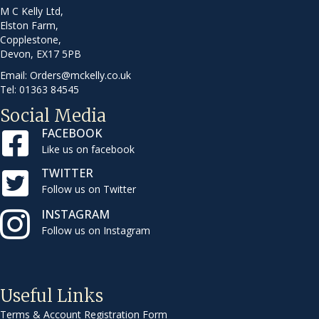
M C Kelly Ltd,
Elston Farm,
Copplestone,
Devon, EX17 5PB
Email:
Orders@mckelly.co.uk
Tel: 01363 84545
Social Media
FACEBOOK
Like us on facebook
TWITTER
Follow us on Twitter
INSTAGRAM
Follow us on Instagram
Useful Links
Terms & Account Registration Form