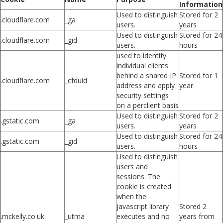
Information
Used to distinguish
Stored for 2
.cloudflare.com
_ga
users.
years
Used to distinguish
Stored for 24
.cloudflare.com
_gid
users.
hours
used to identify
individual clients
behind a shared IP
Stored for 1
.cloudflare.com
_cfduid
address and apply
year
security settings
on a perclient basis
Used to distinguish
Stored for 2
.gstatic.com
_ga
users.
years
Used to distinguish
Stored for 24
.gstatic.com
_gid
users.
hours
Used to distinguish
users and
sessions. The
cookie is created
when the
javascript library
Stored 2
.mckelly.co.uk
_utma
executes and no
years from