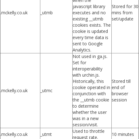
when the
javascript library
Stored for 30
.mckelly.co.uk
_utmb
executes and no
mins from
existing __utmb
set/update
cookies exists. The
cookie is updated
every time data is
sent to Google
Analytics.
Not used in ga.js.
Set for
interoperability
with urchin.js.
Historically, this
Stored till
cookie operated in
end of
.mckelly.co.uk
_utmc
conjunction with
browser
the __utmb cookie
session
to determine
whether the user
was in a new
session/visit.
Used to throttle
.mckelly.co.uk
_utmt
10 minutes
request rate.