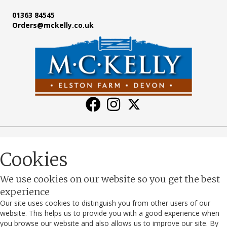
01363 84545
Orders@mckelly.co.uk
Cookies
We use cookies on our website so you get the best
experience
Our site uses cookies to distinguish you from other users of our
website. This helps us to provide you with a good experience when
you browse our website and also allows us to improve our site. By