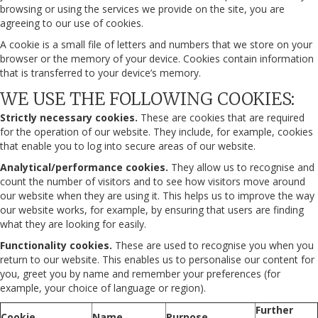
browsing or using the services we provide on the site, you are
agreeing to our use of cookies.
A cookie is a small file of letters and numbers that we store on your
browser or the memory of your device. Cookies contain information
that is transferred to your device’s memory.
WE USE THE FOLLOWING COOKIES:
Strictly necessary cookies.
These are cookies that are required
for the operation of our website. They include, for example, cookies
that enable you to log into secure areas of our website.
Analytical/performance cookies.
They allow us to recognise and
count the number of visitors and to see how visitors move around
our website when they are using it. This helps us to improve the way
our website works, for example, by ensuring that users are finding
what they are looking for easily.
Functionality cookies.
These are used to recognise you when you
return to our website. This enables us to personalise our content for
you, greet you by name and remember your preferences (for
example, your choice of language or region).
Further
Cookie
Name
Purpose