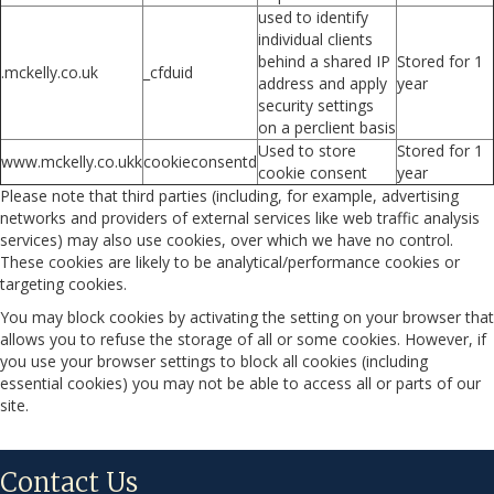
used to identify
individual clients
behind a shared IP
Stored for 1
.mckelly.co.uk
_cfduid
address and apply
year
security settings
on a perclient basis
Used to store
Stored for 1
www.mckelly.co.ukk
cookieconsentd
cookie consent
year
Please note that third parties (including, for example, advertising
networks and providers of external services like web traffic analysis
services) may also use cookies, over which we have no control.
These cookies are likely to be analytical/performance cookies or
targeting cookies.
You may block cookies by activating the setting on your browser that
allows you to refuse the storage of all or some cookies. However, if
you use your browser settings to block all cookies (including
essential cookies) you may not be able to access all or parts of our
site.
Contact Us