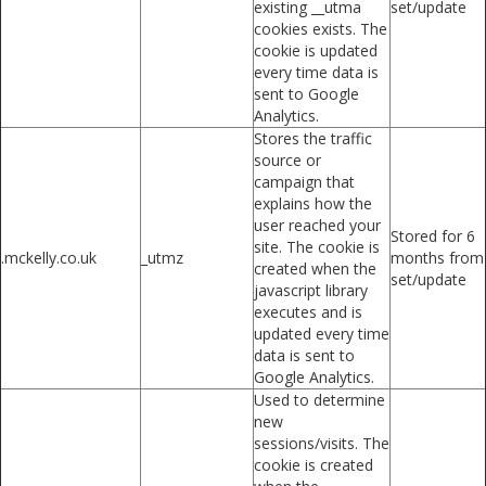
existing __utma
set/update
cookies exists. The
cookie is updated
every time data is
sent to Google
Analytics.
Stores the traffic
source or
campaign that
explains how the
user reached your
Stored for 6
site. The cookie is
.mckelly.co.uk
_utmz
months from
created when the
set/update
javascript library
executes and is
updated every time
data is sent to
Google Analytics.
Used to determine
new
sessions/visits. The
cookie is created